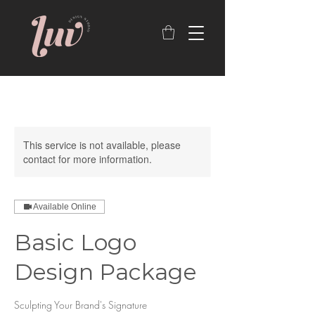
This service is not available, please
contact for more information.
Available Online
Basic Logo
Design Package
Sculpting Your Brand's Signature