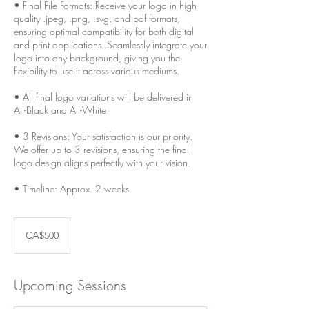
• Final File Formats: Receive your logo in high-
quality .jpeg, .png, .svg, and pdf formats,
ensuring optimal compatibility for both digital
and print applications. Seamlessly integrate your
logo into any background, giving you the
flexibility to use it across various mediums.
• All final logo variations will be delivered in
All-Black and All-White
• 3 Revisions: Your satisfaction is our priority.
We offer up to 3 revisions, ensuring the final
logo design aligns perfectly with your vision.
• Timeline: Approx. 2 weeks
500
Canadian
CA$500
dollars
Upcoming Sessions