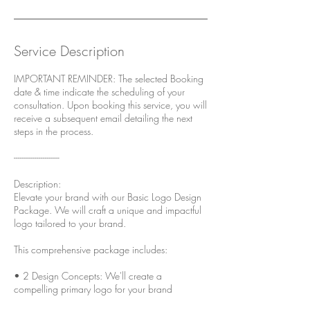
Service Description
IMPORTANT REMINDER: The selected Booking
date & time indicate the scheduling of your
consultation. Upon booking this service, you will
receive a subsequent email detailing the next
steps in the process.
----------------------
Description:
Elevate your brand with our Basic Logo Design
Package. We will craft a unique and impactful
logo tailored to your brand.
This comprehensive package includes:
• 2 Design Concepts: We'll create a
compelling primary logo for your brand