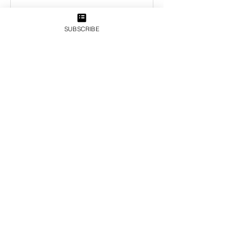
SUBSCRIBE