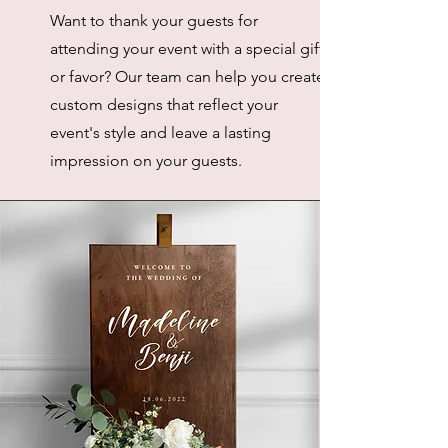
Want to thank your guests for
attending your event with a special gift
or favor? Our team can help you create
custom designs that reflect your
event's style and leave a lasting
impression on your guests.