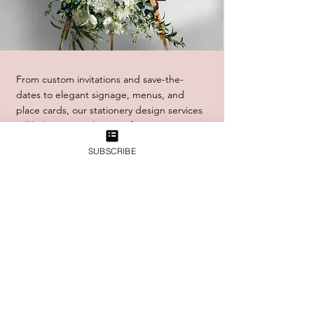
From custom invitations and save-the-
dates to elegant signage, menus, and
place cards, our stationery design services
will help you set the tone for your event
from the very beginning. And with our
SUBSCRIBE
expert printing services, we'll ensure that
every detail is executed to perfection, from
the color and texture of the paper to the
precision of the printing itself.