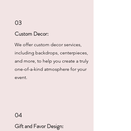
03
Custom Decor:
We offer custom decor services,
including backdrops, centerpieces,
and more, to help you create a truly
one-of-a-kind atmosphere for your
event.
04
Gift and Favor Design: