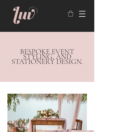
BESPOKE EVENT
STYLING, AND
STATIONERY DESIGN.