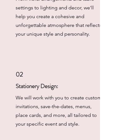
settings to lighting and decor, we'll
help you create a cohesive and
unforgettable atmosphere that reflects
your unique style and personality.
02
Stationery Design:
We will work with you to create custom
invitations, save-the-dates, menus,
place cards, and more, all tailored to
your specific event and style.