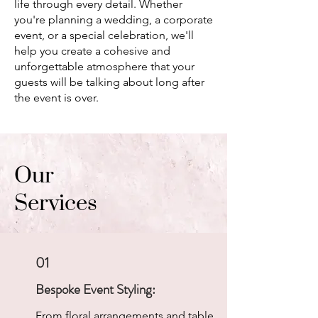
life through every detail. Whether
you're planning a wedding, a corporate
event, or a special celebration, we'll
help you create a cohesive and
unforgettable atmosphere that your
guests will be talking about long after
the event is over.
Our
Services
01
Bespoke Event Styling:
From floral arrangements and table