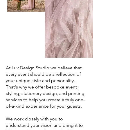
At Luv Design Studio we believe that
every event should be a reflection of
your unique style and personality.
That's why we offer bespoke event
styling, stationery design, and printing
services to help you create a truly one-
of-a-kind experience for your guests.
We work closely with you to
understand your vision and bring it to