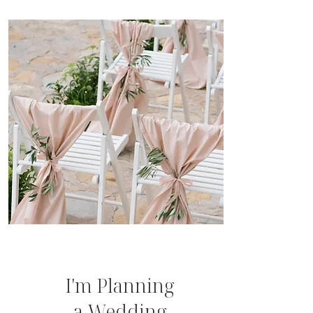
I'm Planning
a Wedding