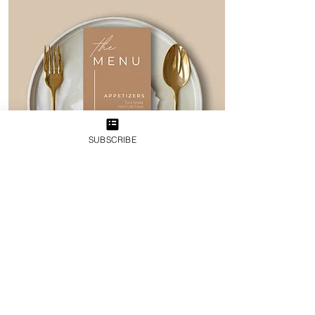
SUBSCRIBE
I need Custom
Stationery