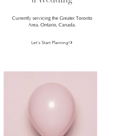
Currently servicing the Greater Toronto
Area. Ontario, Canada.
Let's Start Planning!