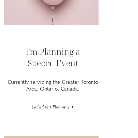
I'm Planning a
Special Event
Currently servicing the Greater Toronto
Area. Ontario, Canada.
Let's Start Planning!