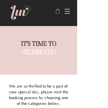
IT'S TIME TO
CELEBRATE!
We are so thrilled to be a part of
your special day, please start the
booking process by choosing one
of the categories below.