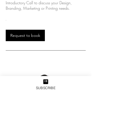
Introductory Call to discuss your Design,
Branding, Marketing or Printing needs.
Request to book
SUBSCRIBE