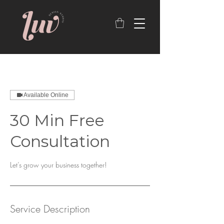
Available Online
30 Min Free
Consultation
Let’s grow your business together!
Service Description