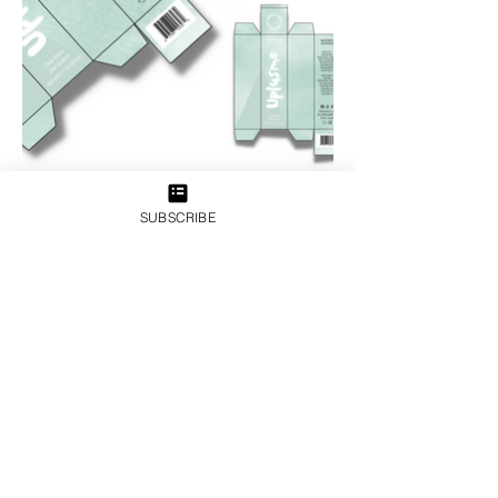
SUBSCRIBE