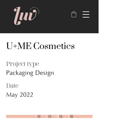
U+ME Cosmetics
Project type
Packaging Design
Date
May 2022