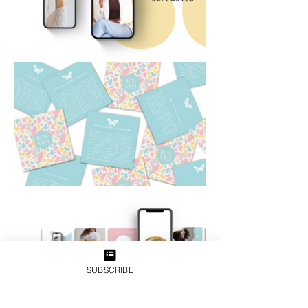
SUBSCRIBE