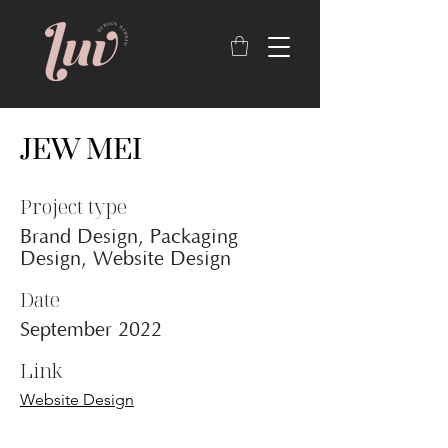
JEW MEI
Project type
Brand Design, Packaging
Design, Website Design
Date
September 2022
Link
Website Design