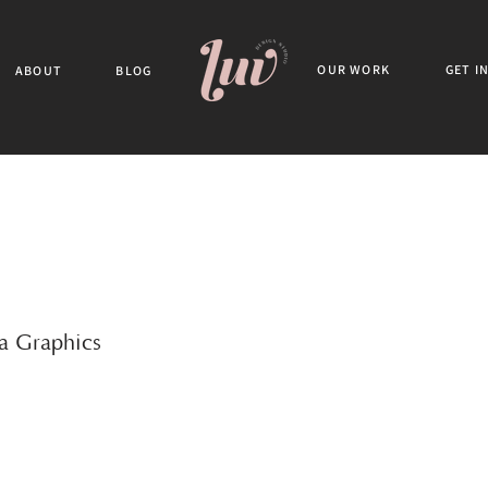
OUR WORK
GET I
ABOUT
BLOG
ia Graphics