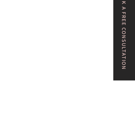
BOOK A FREE CONSULTATION