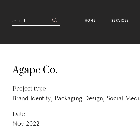
HOME
SERVICES
Agape Co.
Project type
Brand Identity, Packaging Design, Social Med
Date
Nov 2022