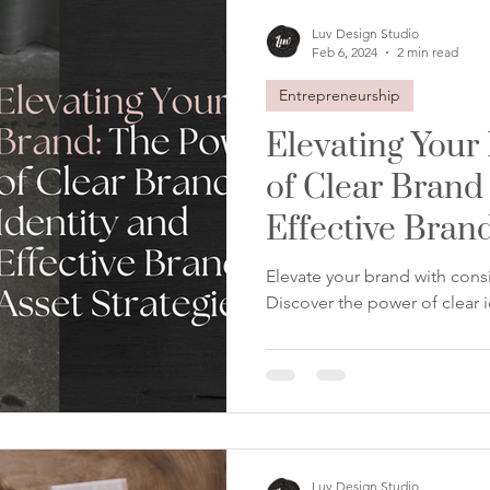
Luv Design Studio
Feb 6, 2024
2 min read
Entrepreneurship
Elevating Your
of Clear Brand
Effective Brand
Elevate your brand with consi
Discover the power of clear i
Luv Design Studio