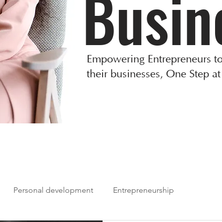
Busin
Empowering Entrepreneurs to
their businesses, One Step at
Personal development
Entrepreneurship