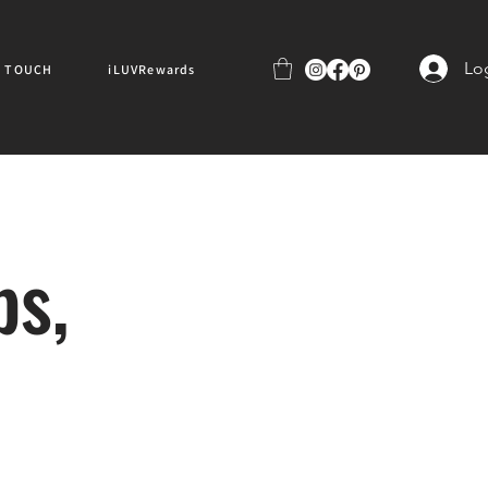
Lo
N TOUCH
iLUVRewards
ps,