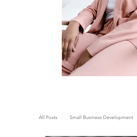
All Posts
Small Business Development