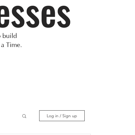
esses
 build
 a Time.
Log in / Sign up