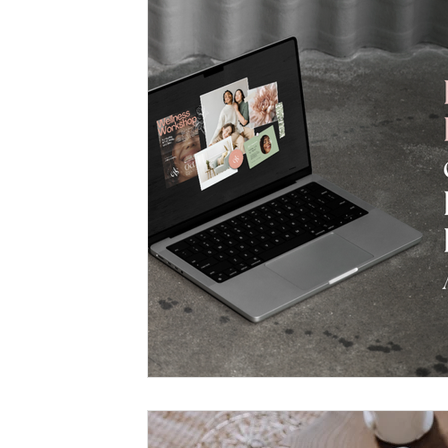
Untitled Category
Marketing