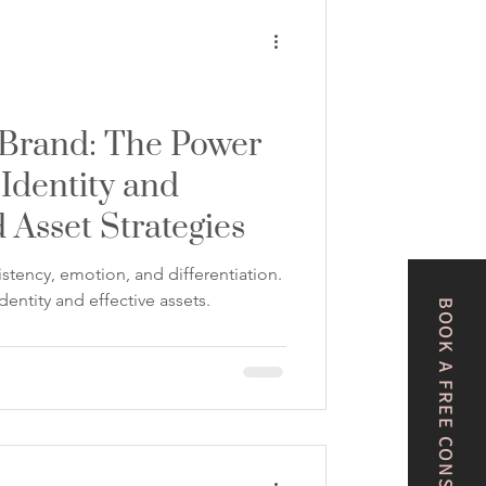
 Brand: The Power
 Identity and
 Asset Strategies
stency, emotion, and differentiation.
dentity and effective assets.
BOOK A FREE CONSULTATION