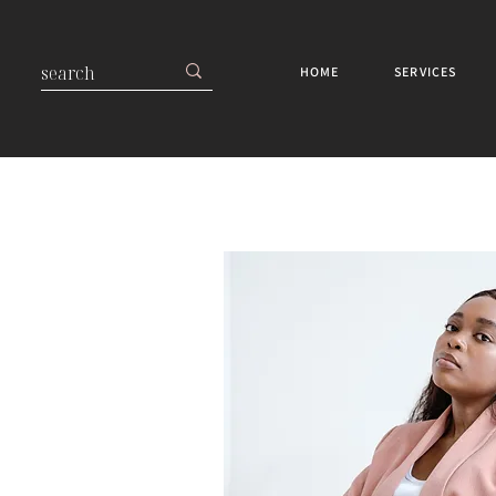
HOME
SERVICES