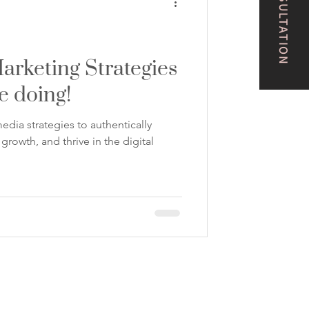
arketing Strategies
e doing!
edia strategies to authentically
rowth, and thrive in the digital