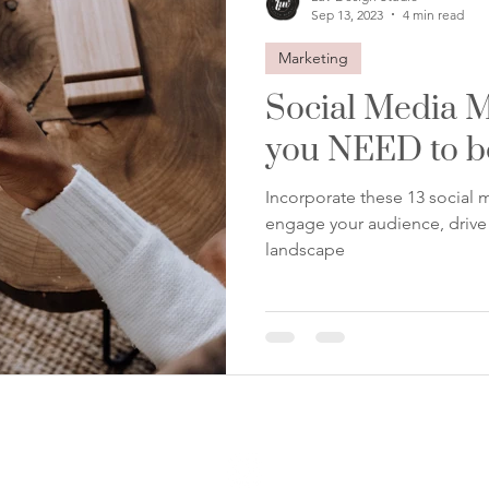
Sep 13, 2023
4 min read
Marketing
Social Media M
you NEED to b
Incorporate these 13 social m
engage your audience, drive g
landscape