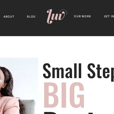
OUR WORK
GET I
ABOUT
BLOG
Small Ste
BIG